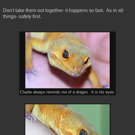
Don't take them out together- it happens so fast. As in all
things- safety first.
Charlie always reminds me of a dragon. It is his eyes.