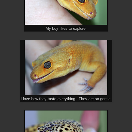
My boy likes to explore.
I love how they taste everything. They are so gentle.