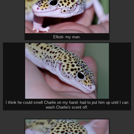
Elliott- my man.
I think he could smell Charlie on my hand- had to put him up until I can
wash Charlie's scent off.