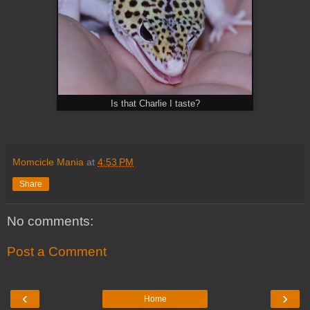
Is that Charlie I taste?
Momcicle Mania
at
4:53 PM
Share
No comments:
Post a Comment
‹
›
Home