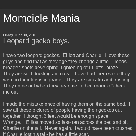
Momcicle Mania
Friday, June 10, 2016
Leopard gecko boys.
I have two leopard geckos. Elliott and Charlie. I love these
guys and find that as they age they change a little. Heads
broader, spots developing, lightening of Elliotts "blaze".
They are such trusting animals. I have had them since they
were in their teens in grams. They are so calm and trusting.
They come out when they hear me in their room to "check
me out".
I made the mistake once of having them on the same bed. I
saw all these pictures of people having their geckos out
together. I thought 3 feet would be enough space.
Wronge... Elliott moved so fast- ran across the bed and bit
Charlie on the tail. Never again. I would have been crushed
if Charlie lost his tail- he has a little scar.