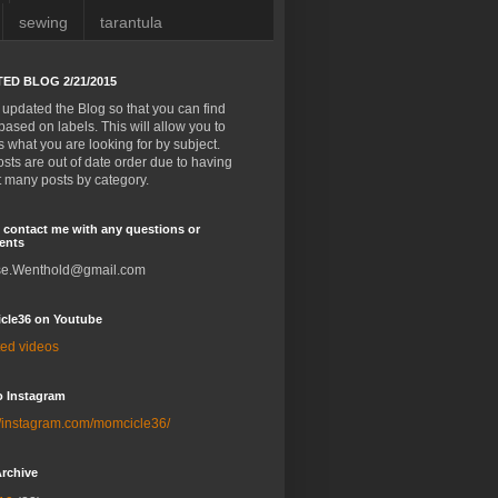
sewing
tarantula
ED BLOG 2/21/2015
 updated the Blog so that you can find
based on labels. This will allow you to
 what you are looking for by subject.
sts are out of date order due to having
it many posts by category.
 contact me with any questions or
ents
e.Wenthold@gmail.com
cle36 on Youtube
ted videos
o Instagram
//instagram.com/momcicle36/
rchive