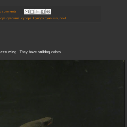
o comments:
ynops cyanurus
,
cynops
,
Cynops cyanurus
,
newt
unassuming. They have striking colors.