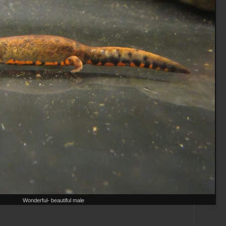
Wonderful- beautiful male