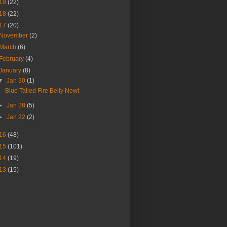
19
(22)
18
(22)
17
(20)
November
(2)
March
(6)
February
(4)
January
(8)
▼
Jan 30
(1)
Blue Tailed Fire Belly Newt
►
Jan 28
(5)
►
Jan 22
(2)
16
(48)
15
(101)
14
(19)
13
(15)