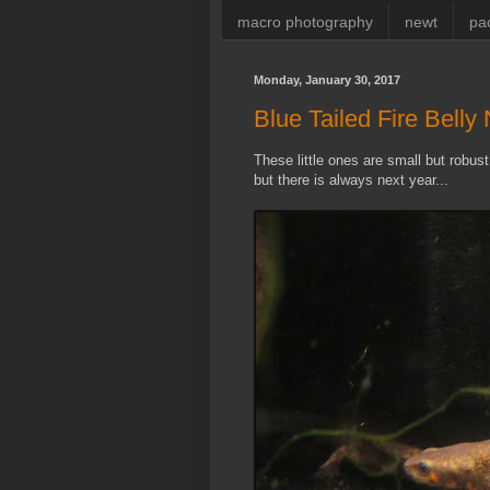
macro photography
newt
pa
Monday, January 30, 2017
Blue Tailed Fire Belly
These little ones are small but robu
but there is always next year...