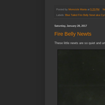
Posted by
Momcicle Mania
at
5:25 PM
N
Labels:
Blue Tailed Fire Belly Newt aka C
Saturday, January 28, 2017
Fire Belly Newts
These little newts are so quiet and 