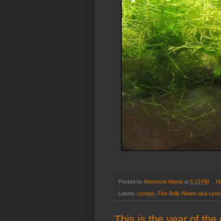
Posted by
Momcicle Mania
at
5:13 PM
N
Labels:
cynops
,
Fire Belly Newts aka cynop
This is the year of th