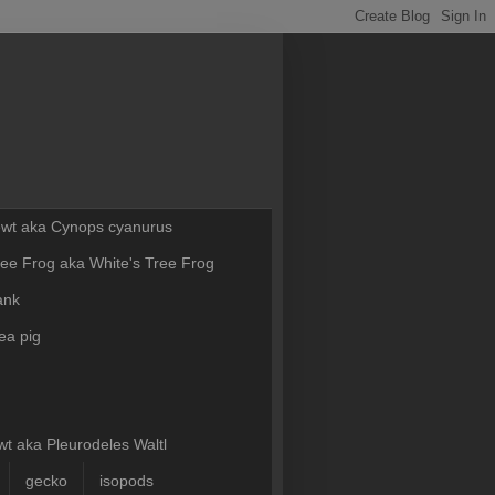
Newt aka Cynops cyanurus
ee Frog aka White's Tree Frog
ank
ea pig
t aka Pleurodeles Waltl
gecko
isopods