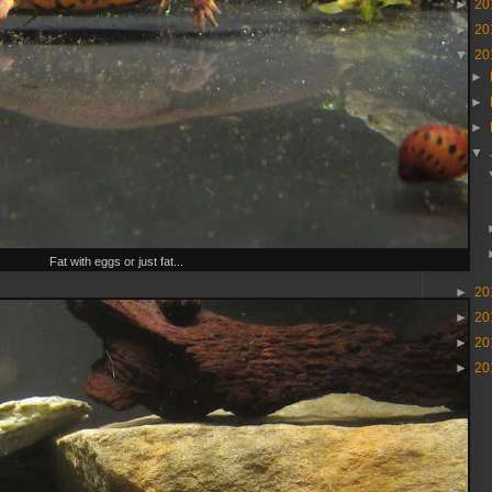
►
20
►
20
▼
20
►
►
►
▼
Fat with eggs or just fat...
►
20
►
20
►
20
►
20