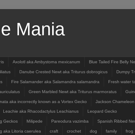
e Mania
ris
Axolotl aka Ambystoma mexicanum
Blue Tailed Fire Belly 
liatus
Danube Crested Newt aka Triturus dobrogicus
Dumpy Tr
is
Fire Salamander aka Salamandra salamandra
Fresh water t
uriculatus
Green Marbled Newt aka Triturus marmoratus
Guin
ata aka incorrectly known as a Vortex Gecko
Jackson Chameleon
Leachie aka Rhacodactylus Leachianus
Leopard Gecko
ng Geckos
Milipede
Pareodura vazimba
Spanish Ribbed New
g aka Litoria caerulea
craft
crochet
dog
family
frog