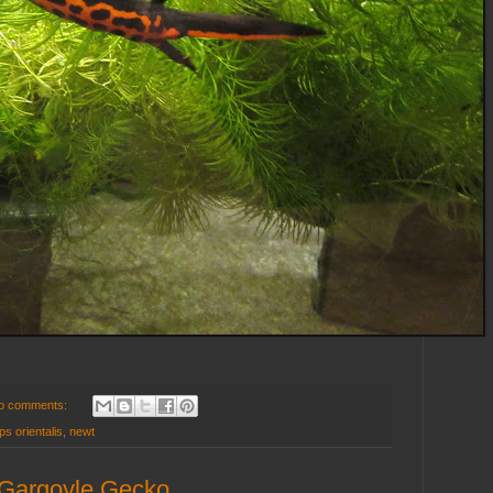
o comments:
s orientalis
,
newt
e Gargoyle Gecko