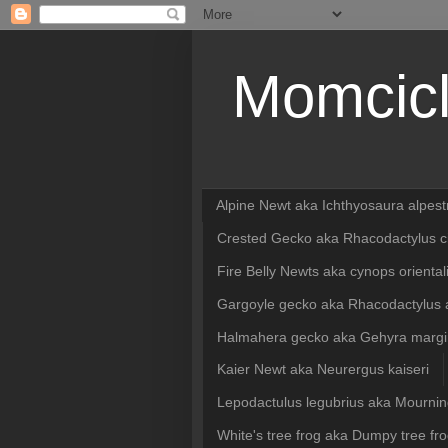
Momcicl
Alpine Newt aka Ichthyosaura alpest
Crested Gecko aka Rhacodactylus ci
Fire Belly Newts aka cynops oriental
Gargoyle gecko aka Rhacodactylus a
Halmahera gecko aka Gehyra margin
Kaier Newt aka Neurergus kaiseri
Lepodactulus legubrius aka Mourni
White's tree frog aka Dumpy tree fro