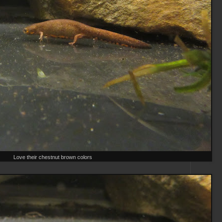
Love their chestnut brown colors