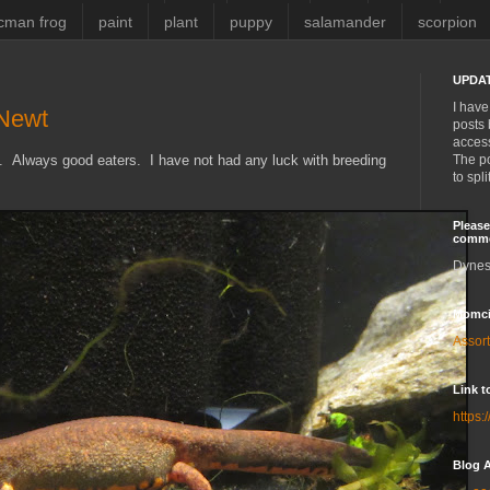
cman frog
paint
plant
puppy
salamander
scorpion
UPDAT
I have
 Newt
posts 
access
st. Always good eaters. I have not had any luck with breeding
The po
to spl
Please
comm
Dynes
Momci
Assor
Link t
https:
Blog A