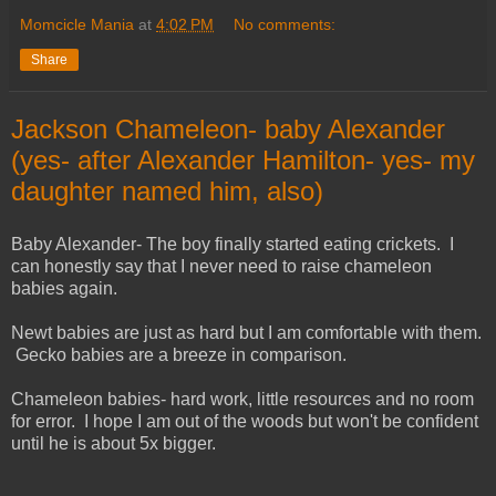
Momcicle Mania
at
4:02 PM
No comments:
Share
Jackson Chameleon- baby Alexander
(yes- after Alexander Hamilton- yes- my
daughter named him, also)
Baby Alexander- The boy finally started eating crickets. I
can honestly say that I never need to raise chameleon
babies again.
Newt babies are just as hard but I am comfortable with them.
Gecko babies are a breeze in comparison.
Chameleon babies- hard work, little resources and no room
for error. I hope I am out of the woods but won't be confident
until he is about 5x bigger.