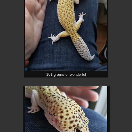
101 grams of wonderful