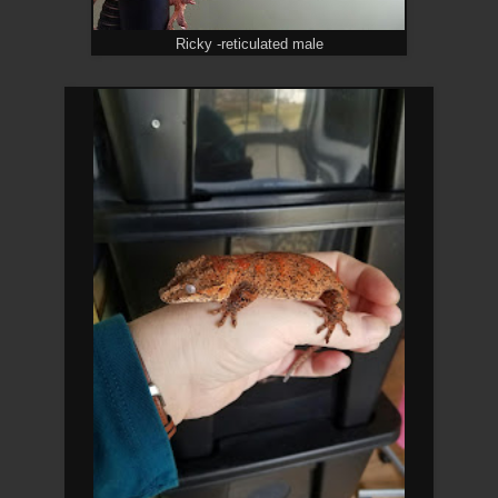
Ricky -reticulated male