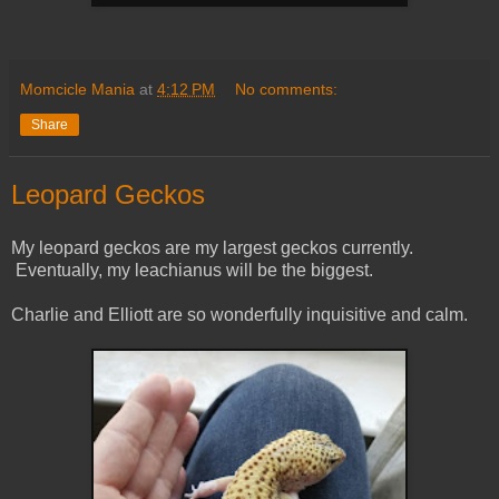
Momcicle Mania
at
4:12 PM
No comments:
Share
Leopard Geckos
My leopard geckos are my largest geckos currently.
Eventually, my leachianus will be the biggest.
Charlie and Elliott are so wonderfully inquisitive and calm.