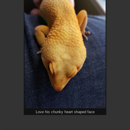
Love his chunky heart shaped face