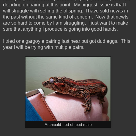
deciding on pairing at this point. My biggest issue is that I
will struggle with selling the offspring. I have sold newts in
the past without the same kind of concern. Now that newts
are so hard to come by I am struggling. I just want to make
sure that anything I produce is going into good hands.
I tried one gargoyle pairing last hear but got dud eggs. This
year I will be trying with multiple pairs.
Archibald- red striped male