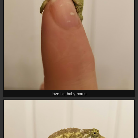
love his baby horns