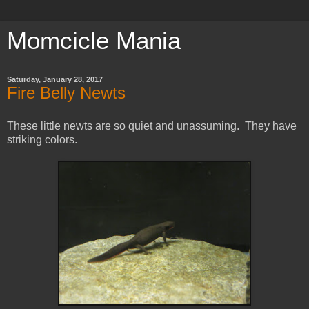
Momcicle Mania
Saturday, January 28, 2017
Fire Belly Newts
These little newts are so quiet and unassuming. They have
striking colors.