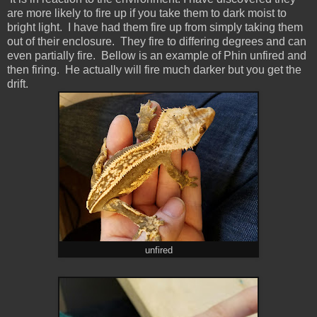
are more likely to fire up if you take them to dark moist to
bright light. I have had them fire up from simply taking them
out of their enclosure. They fire to differing degrees and can
even partially fire. Bellow is an example of Phin unfired and
then firing. He actually will fire much darker but you get the
drift.
unfired