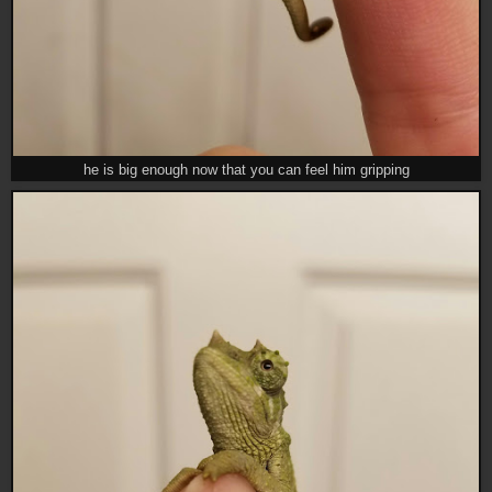
he is big enough now that you can feel him gripping