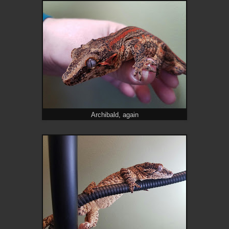
Archibald, again