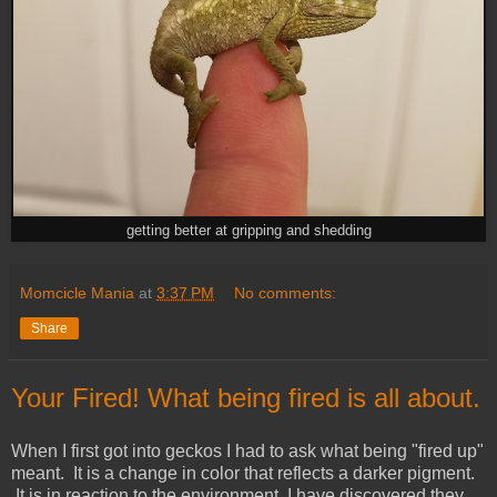
getting better at gripping and shedding
Momcicle Mania
at
3:37 PM
No comments:
Share
Your Fired! What being fired is all about.
When I first got into geckos I had to ask what being "fired up"
meant. It is a change in color that reflects a darker pigment.
It is in reaction to the environment. I have discovered they