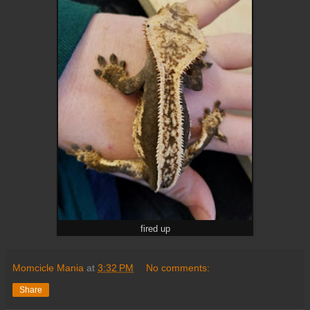
fired up
Momcicle Mania
at
3:32 PM
No comments:
Share