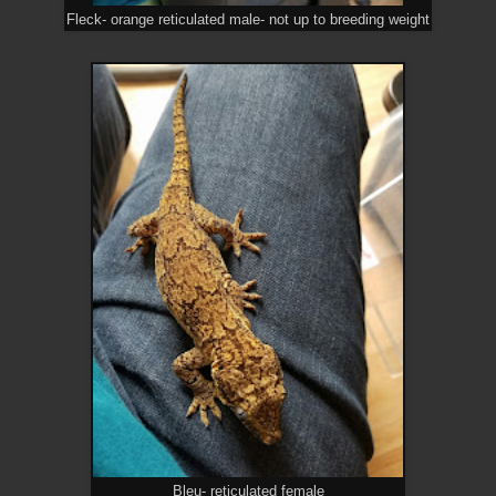
Fleck- orange reticulated male- not up to breeding weight
Bleu- reticulated female