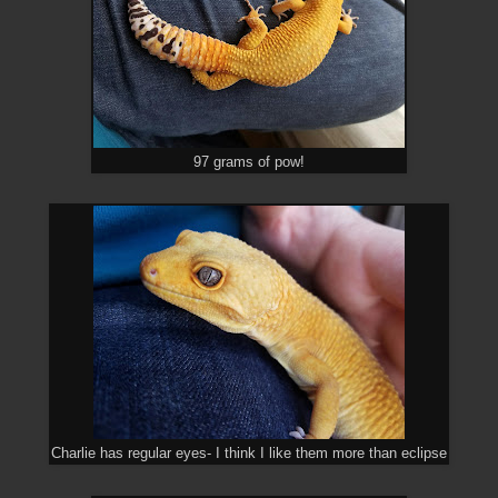
97 grams of pow!
Charlie has regular eyes- I think I like them more than eclipse