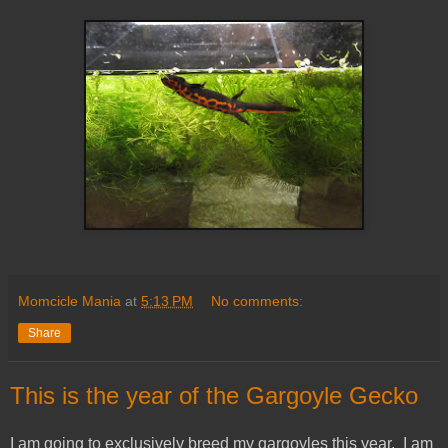
Momcicle Mania
at
5:13 PM
No comments:
Share
This is the year of the Gargoyle Gecko
I am going to exclusively breed my gargoyles this year. I am