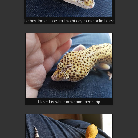
he has the eclipse trait so his eyes are solid black
I love his white nose and face strip