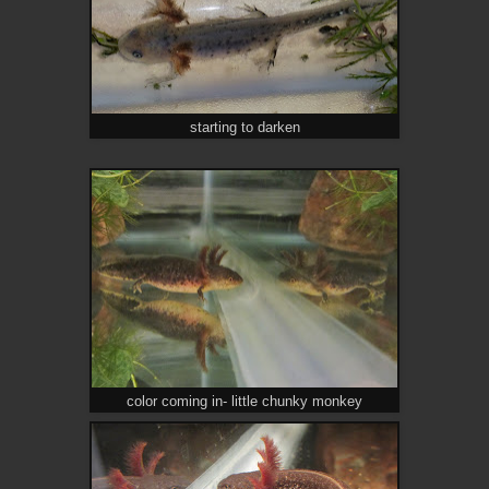
starting to darken
color coming in- little chunky monkey