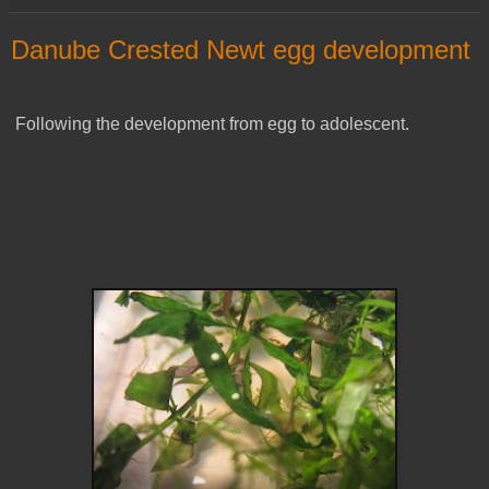
Danube Crested Newt egg development
Following the development from egg to adolescent.