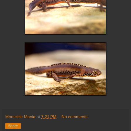
Momcicle Mania
at
7:21 PM
No comments:
Share