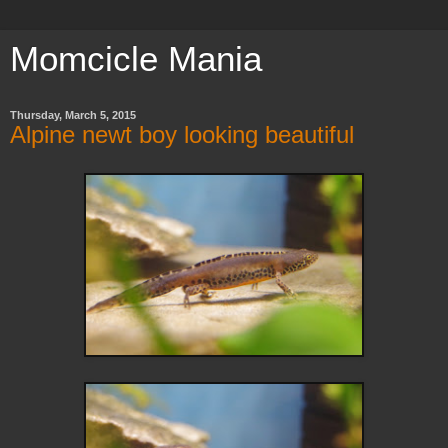
Momcicle Mania
Thursday, March 5, 2015
Alpine newt boy looking beautiful