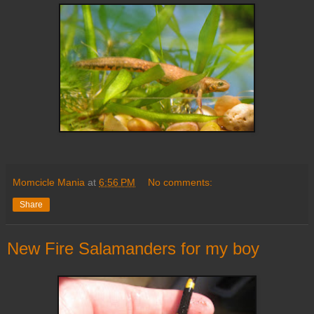
Momcicle Mania
at
6:56 PM
No comments:
Share
New Fire Salamanders for my boy