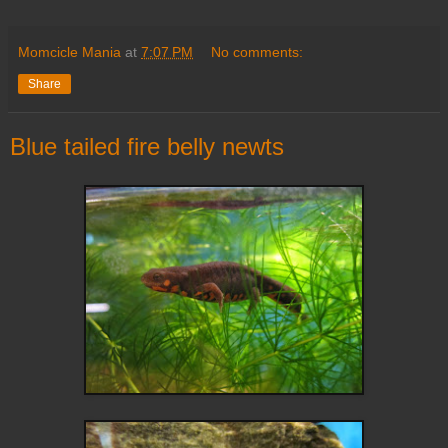
Momcicle Mania
at
7:07 PM
No comments:
Share
Blue tailed fire belly newts