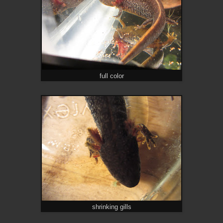
full color
shrinking gills