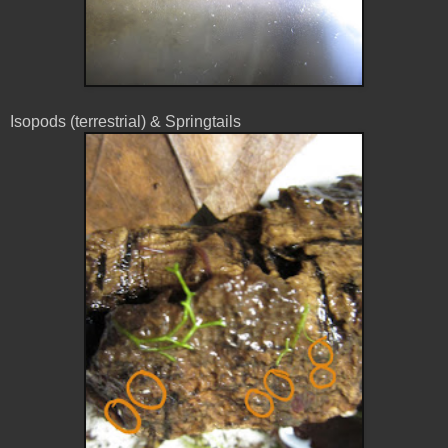
Isopods (terrestrial) & Springtails