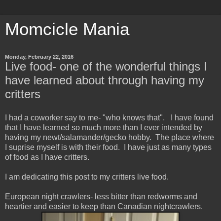
Momcicle Mania
Monday, February 22, 2016
Live food- one of the wonderful things I
have learned about through having my
critters
I had a coworker say to me- "who knows that". I have found
that I have learned so much more than I ever intended by
having my newt/salamander/gecko hobby. The place where
I suprise myself is with their food. I have just as many types
of food as I have critters.
I am dedicating this post to my critters live food.
European night crawlers- less bitter than redworms and
heartier and easier to keep than Canadian nightcrawlers.