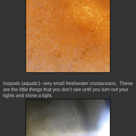
Isopods (aquatic)- very small freshwater
crustaceans. These
are the little things that you don't see until you turn out your
lights and shine a light.