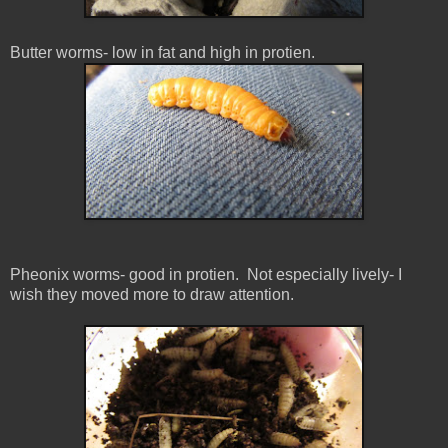
Butter worms- low in fat and high in protien.
Pheonix worms- good in protien. Not especially lively- I
wish they moved more to draw attention.