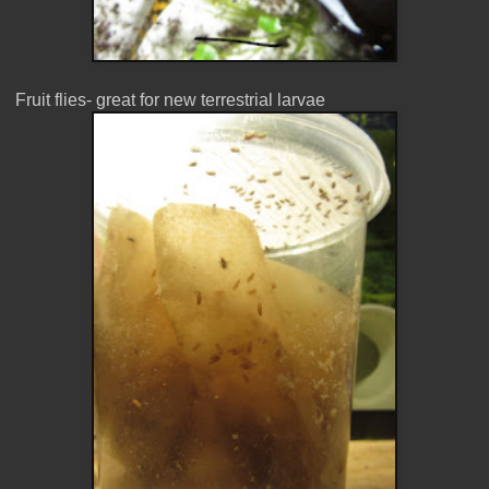
Fruit flies- great for new terrestrial larvae