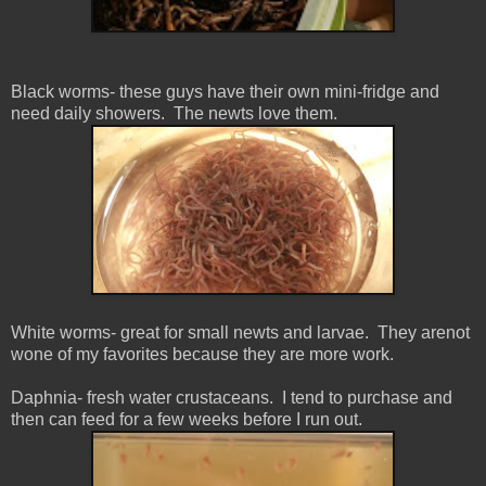
Black worms- these guys have their own mini-fridge and
need daily showers. The newts love them.
White worms- great for small newts and larvae. They arenot
wone of my favorites because they are more work.
Daphnia- fresh water
crustaceans
. I tend to purchase and
then can feed for a few weeks before I run out.