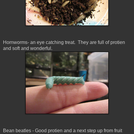
Hornworms- an eye catching treat. They are full of protien
and soft and wonderful.
Bean beatles - Good protien and a next step up from fruit