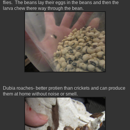
flies. The beans lay their eggs in the beans and then the
larva chew there way through the bean.
Dubia roaches- better protien than crickets and can produce
them at home without noise or smell.