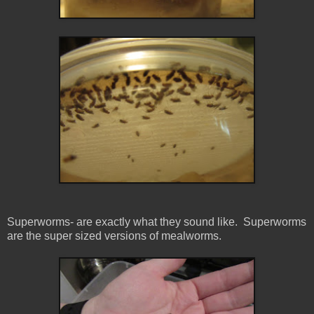
Superworms- are exactly what they sound like. Superworms
are the super sized versions of mealworms.