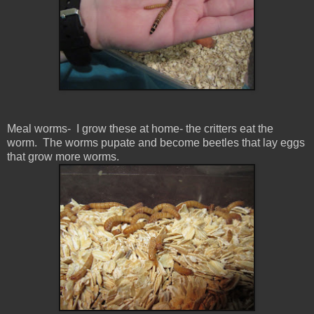
Meal worms- I grow these at home- the critters eat the
worm. The worms pupate and become beetles that lay eggs
that grow more worms.