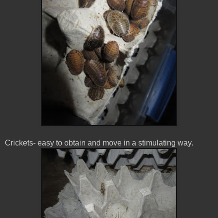
Crickets- easy to obtain and move in a stimulating way.