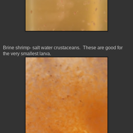
Brine shrimp- salt water
crustaceans. These are good for
the very smallest larva.