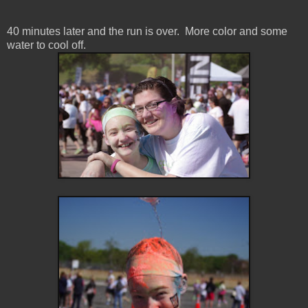
40 minutes later and the run is over. More color and some
water to cool off.