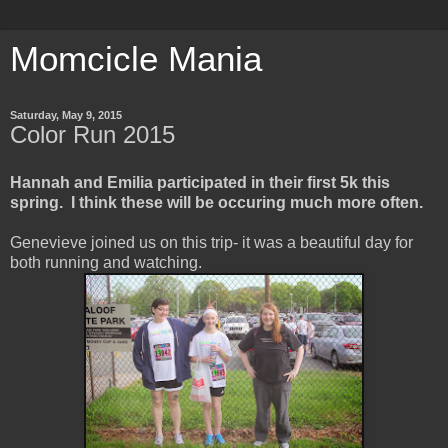
Momcicle Mania
Saturday, May 9, 2015
Color Run 2015
Hannah and Emilia participated in their first 5k this
spring. I think these will be occuring much more often.
Genevieve joined us on this trip- it was a beautiful day for
both running and watching.