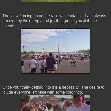
The view coming up on the race was fantastic. I am always
amazed by the energy and joy that greets you at these
events.
Once your their- getting into it is a necessity. The desire to
iclude everyone left Mike with some color, too.