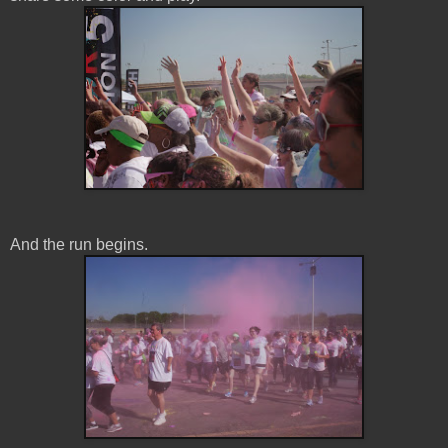
And the run begins.