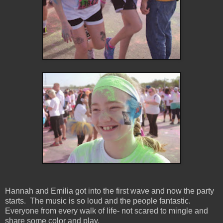
Hannah and Emilia got into the first wave and now the party
starts. The music is so loud and the people fantastic.
Everyone from every walk of life- not scared to mingle and
share some color and play.