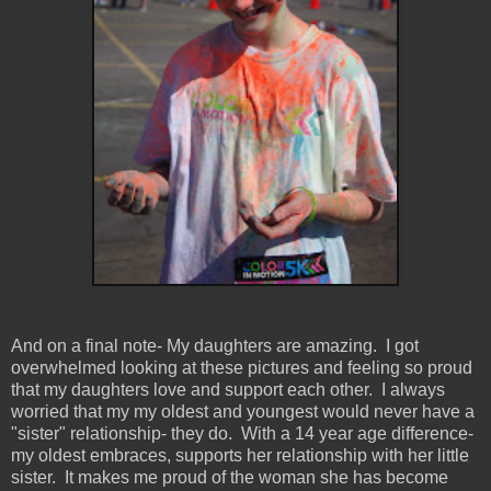
And on a final note- My daughters are amazing. I got
overwhelmed looking at these pictures and feeling so proud
that my daughters love and support each other. I always
worried that my my oldest and youngest would never have a
"sister" relationship- they do. With a 14 year age difference-
my oldest embraces, supports her relationship with her little
sister. It makes me proud of the woman she has become