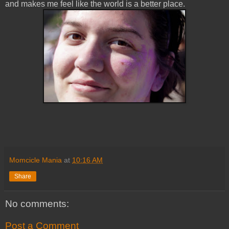
and makes me feel like the world is a better place.
Momcicle Mania
at
10:16 AM
Share
No comments:
Post a Comment